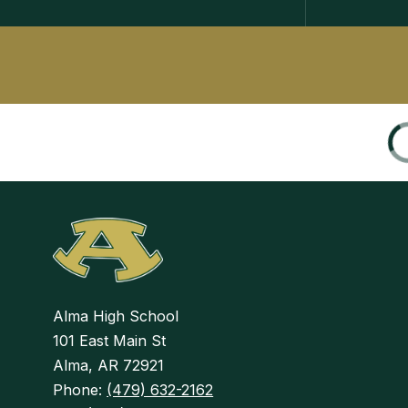
Alma High School
101 East Main St
Alma, AR 72921
Phone:
(479) 632-2162