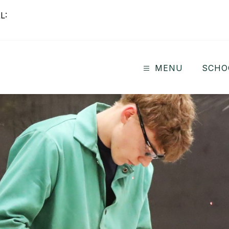
L:
MENU
SCHO