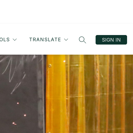
OLS
TRANSLATE
SIGN IN
SEARCH SITE