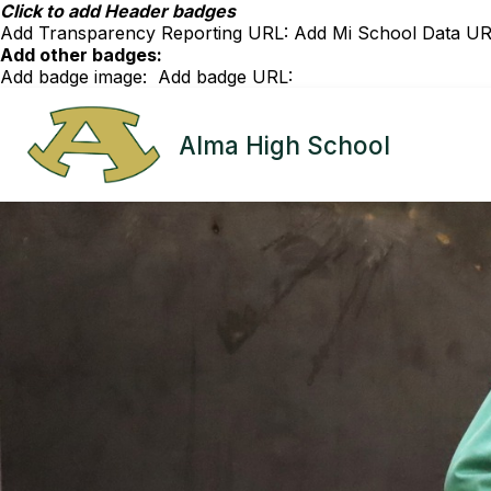
Skip
Click to add Header badges
to
Add Transparency Reporting URL:
Add Mi School Data UR
content
Add other badges:
Add badge image:
Add badge URL:
Alma High School