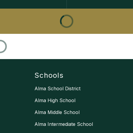
Schools
Alma School District
Alma High School
Alma Middle School
Alma Intermediate School