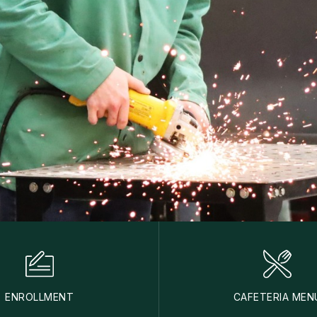
ENROLLMENT
CAFETERIA MEN