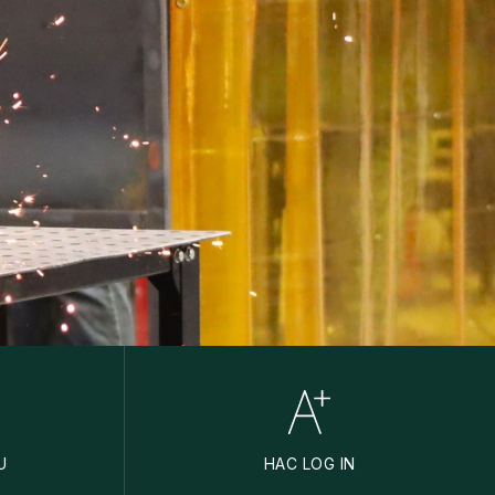
U
HAC LOG IN