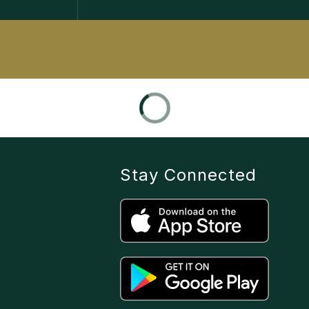
Stay Connected