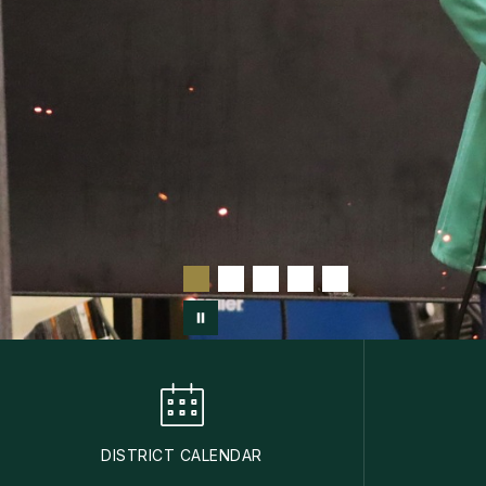
DISTRICT CALENDAR